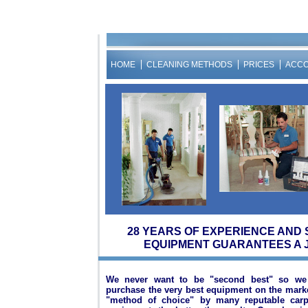
HOME
CLEANING METHODS
PRICES
ACC
28 YEARS OF EXPERIENCE AND 
EQUIPMENT GUARANTEES A 
We never want to be "second best" so we 
purchase the very best equipment on the mar
"method of choice" by many reputable carpe