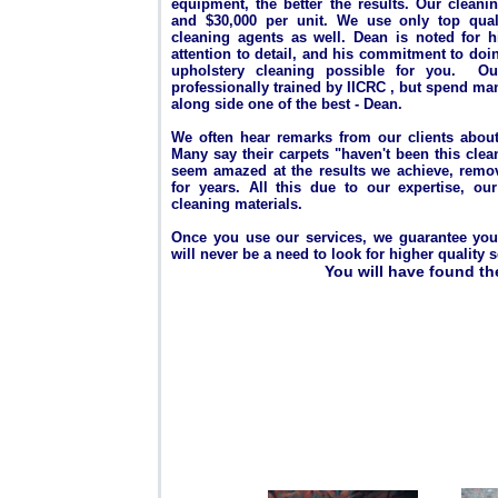
equipment, the better the results. Our cleani
and $30,000 per unit. We use only top quali
cleaning agents as well.
Dean is noted for hi
attention to detail, and his commitment to doi
upholstery cleaning possible for you. Ou
professionally trained by IICRC , but spend ma
along side one of the best - Dean.
We often hear remarks from our clients about 
Many say their carpets "haven't been this cle
seem amazed at the results we achieve, removi
for years. All this due to our expertise, o
cleaning materials.
Once you use our services, we guarantee you w
will never be a need to look for higher quality se
You will have found th