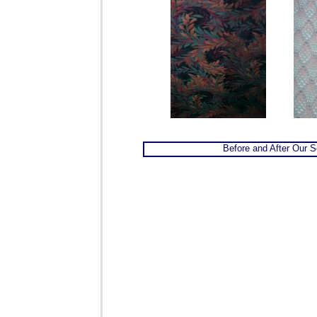
Before and After Our S